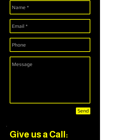
Send
Give us a Call: