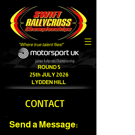
"Where true talent flies!"
Junior Rallycross Championship
ROUND 5
25th JULY 2026
LYDDEN HILL
CONTACT
Send a Message: