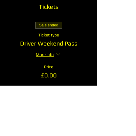
Tickets
Sale ended
Ticket type
Driver Weekend Pass
More info
Price
£0.00
Share This Event