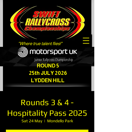
"Where true talent flies!"
Junior Rallycross Championship
ROUND 5
25th JULY 2026
LYDDEN HILL
Rounds 3 & 4 -
Hospitality Pass 2025
Sat 24 May
  |  
Mondello Park