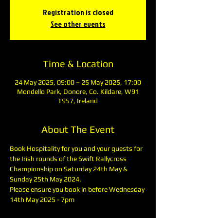
Registration is closed
See other events
Time & Location
24 May 2025, 09:00 – 25 May 2025, 17:00
Mondello Park, Donore, Co. Kildare, W91
T957, Ireland
About The Event
Book Hospitality for you and your guests for 
the Irish rounds of the Swift Rallycross 
Championship on Saturday 24th May & 
Sunday 25th May 2024.
Please ensure you book in before Wednesday 
14th May 2025 - 7pm